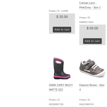
Cannan Lace -
Pink/Grey - Size 2
Product ID: 114466
$ 20.00
Product ID:
646881171844
$ 69.00
Add to cart
Add to cart
DARK GREY MULTI
Dawson Brown - Size
MATTE SZ2
4
Product ID:
Product ID:
603246607158
044213800743