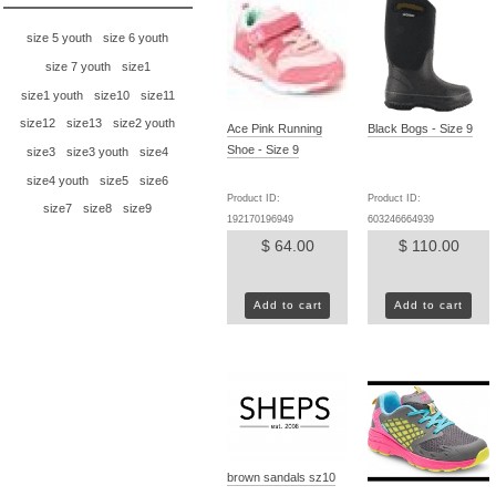
size 5 youth
size 6 youth
size 7 youth
size1
size1 youth
size10
size11
size12
size13
size2 youth
Ace Pink Running
Black Bogs - Size 9
Shoe - Size 9
size3
size3 youth
size4
size4 youth
size5
size6
Product ID:
Product ID:
size7
size8
size9
192170196949
603246664939
$ 64.00
$ 110.00
Add to cart
Add to cart
brown sandals sz10