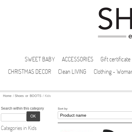
SWEET BABY
ACCESSORIES
Gift certificate
CHRISTMAS DECOR
Clean LIVING
Clothing - Woma
Home
/
Shoes or BOOTS
/
Kids
Search within this category
Sort by
OK
Categories in Kids