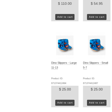
$ 110.00
$ 54.95
Add to cart
Add to cart
Dino Slippers - Large
Dino Slippers - Small
11-13
5-7
Product ID:
Product ID:
671374412494
671374412487
$ 25.00
$ 25.00
Add to cart
Add to cart