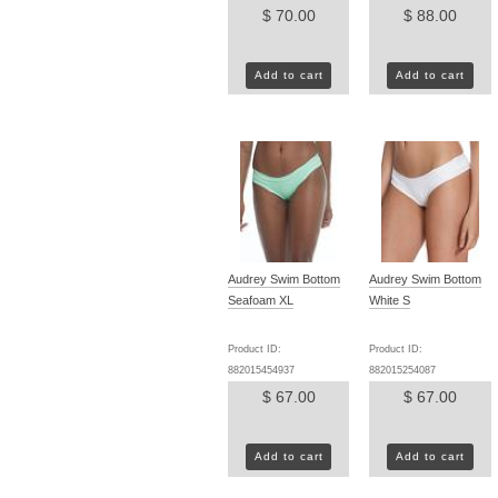
$ 70.00
$ 88.00
Add to cart
Add to cart
Audrey Swim Bottom
Audrey Swim Bottom
Seafoam XL
White S
Product ID:
Product ID:
882015454937
882015254087
$ 67.00
$ 67.00
Add to cart
Add to cart