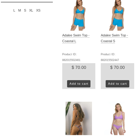
L
M
S
XL
XS
Adalee Swim Top -
Adalee Swim Top -
Coastal L
Coastal S
Product ID:
Product ID:
882015502461
882015502447
$ 70.00
$ 70.00
Add to cart
Add to cart