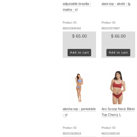
adjustable brasilia -
alani top - akebi - lg
matira - xl
Product ID:
Product ID:
882015645342
882015570897
$ 65.00
$ 66.00
Add to cart
Add to cart
alesha top - periwinkle
Aro Scoop Neck Bikini
- xl
Top Cherry L
Product ID:
Product ID:
882015628918
882015495145