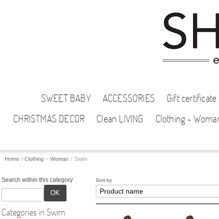
SWEET BABY
ACCESSORIES
Gift certificate
CHRISTMAS DECOR
Clean LIVING
Clothing - Woma
Home
/
Clothing - Woman
/
Swim
Search within this category
Sort by
OK
Categories in Swim