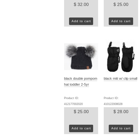
$ 32.00
$ 25.00
Add to cart
Add to cart
black double pompom
black mitt w/ clip small
hat toddler 2-5yr
Product ID:
Product ID:
412177002020
410122008028
$ 25.00
$ 28.00
Add to cart
Add to cart