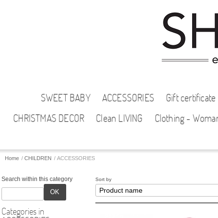
SWEET BABY
ACCESSORIES
Gift certificate
CHRISTMAS DECOR
Clean LIVING
Clothing - Woma
Home
/
CHILDREN
/
ACCESSORIES
Search within this category
Sort by
OK
Categories in