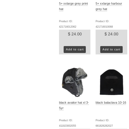
5+ xxlarge grey print
5+ xxlarge harbour
hat
grey hat
Product ID:
Product ID:
421716012062
421716010068
$ 24.00
$ 24.00
Add to cart
Add to cart
black avaitor hat xl 3-
black balaclava 10-16
5yr
Product ID:
Product ID:
411923002055
661826282027