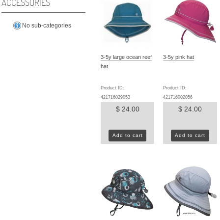
ACCESSORIES
No sub-categories
3-5y large ocean reef
3-5y pink hat
hat
Product ID:
Product ID:
421716029053
421716002056
$ 24.00
$ 24.00
Add to cart
Add to cart