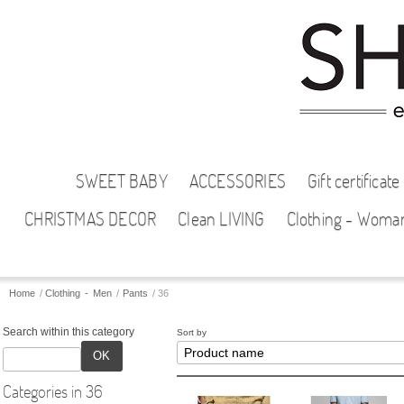
SWEET BABY
ACCESSORIES
Gift certificate
CHRISTMAS DECOR
Clean LIVING
Clothing - Woma
Home
/
Clothing - Men
/
Pants
/
36
Search within this category
Sort by
OK
Categories in 36