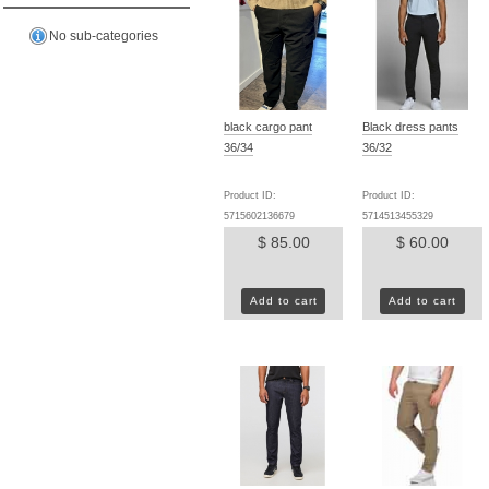
No sub-categories
black cargo pant
Black dress pants
36/34
36/32
Product ID:
Product ID:
5715602136679
5714513455329
$ 85.00
$ 60.00
Add to cart
Add to cart