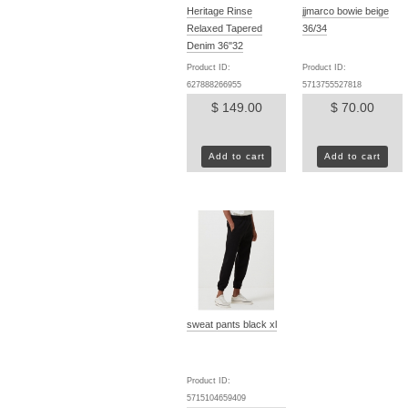
Heritage Rinse
jjmarco bowie beige
Relaxed Tapered
36/34
Denim 36"32
Product ID:
Product ID:
627888266955
5713755527818
$ 149.00
$ 70.00
Add to cart
Add to cart
sweat pants black xl
Product ID:
5715104659409