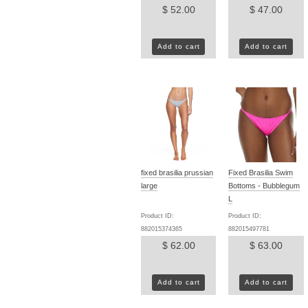
$ 52.00
$ 47.00
Add to cart
Add to cart
fixed brasilia prussian
Fixed Brasilia Swim
large
Bottoms - Bubblegum
L
Product ID:
Product ID:
882015374365
882015497781
$ 62.00
$ 63.00
Add to cart
Add to cart