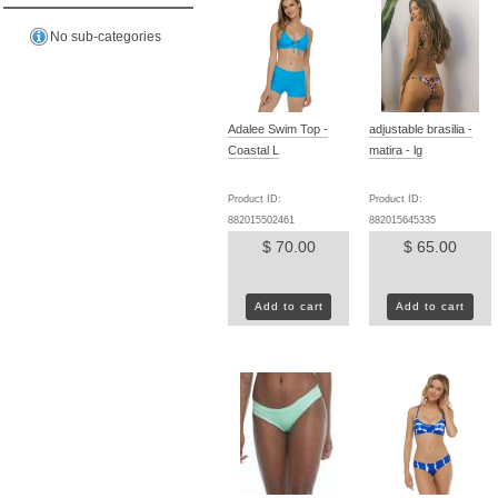
No sub-categories
Adalee Swim Top -
adjustable brasilia -
Coastal L
matira - lg
Product ID:
Product ID:
882015502461
882015645335
$ 70.00
$ 65.00
Add to cart
Add to cart