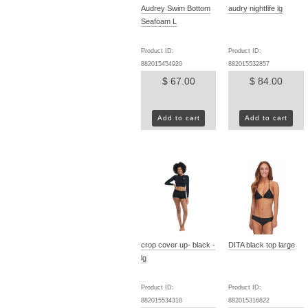
Audrey Swim Bottom
audry nightfife lg
Seafoam L
Product ID:
Product ID:
882015454920
882015532857
$ 67.00
$ 84.00
Add to cart
Add to cart
crop cover up- black -
DITA black top large
lg
Product ID:
Product ID:
882015534318
882015316822