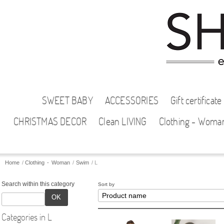
SWEET BABY
ACCESSORIES
Gift certificate
CHRISTMAS DECOR
Clean LIVING
Clothing - Woma
Home
/
Clothing - Woman
/
Swim
/
L
Search within this category
Sort by
OK
Categories in L